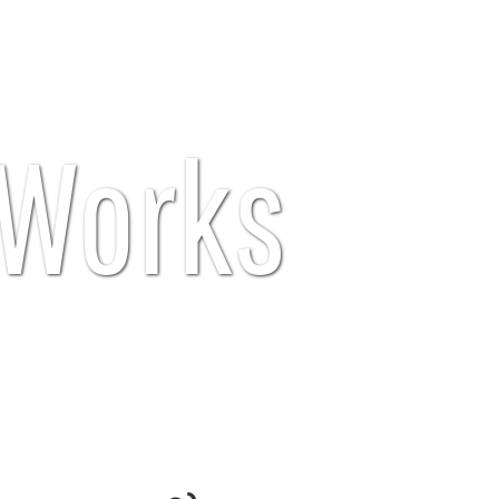
Works