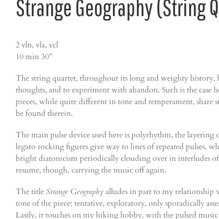
Strange Geography (String Q
2 vln, vla, vcl
10 min 30”
The string quartet, throughout its long and weighty history, ha
thoughts, and to experiment with abandon. Such is the case 
pieces, while quite different in tone and temperament, share s
be found therein.
The main pulse device used here is polyrhythm, the layering of
legato rocking figures give way to lines of repeated pulses, 
bright diatonicism periodically clouding over in interludes of
resume, though, carrying the music off again.
The title
Strange Geography
alludes in part to my relationship w
tone of the piece: tentative, exploratory, only sporadically as
Lastly, it touches on my hiking hobby, with the pulsed music