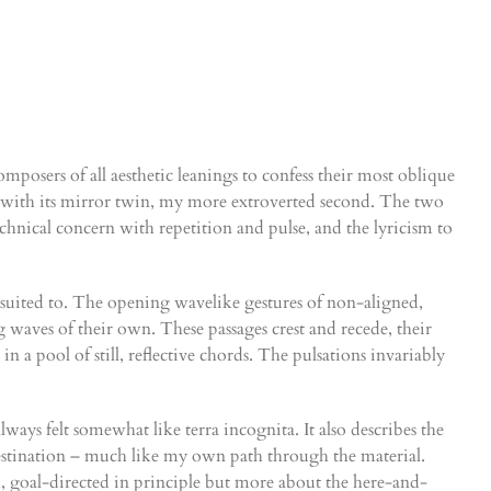
mposers of all aesthetic leanings to confess their most oblique
m with its mirror twin, my more extroverted second. The two
echnical concern with repetition and pulse, and the lyricism to
l suited to. The opening wavelike gestures of non-aligned,
 waves of their own. These passages crest and recede, their
 a pool of still, reflective chords. The pulsations invariably
lways felt somewhat like terra incognita. It also describes the
l destination – much like my own path through the material.
, goal-directed in principle but more about the here-and-