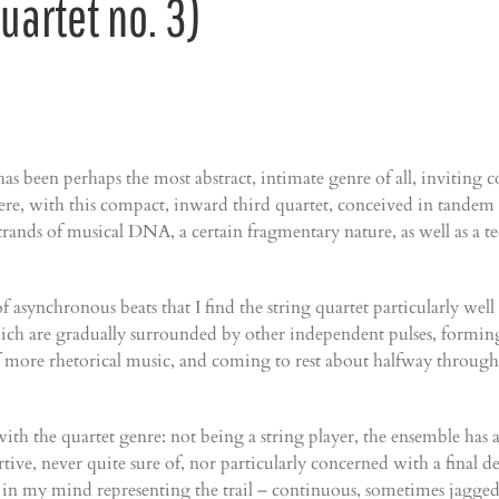
uartet no. 3)
s been perhaps the most abstract, intimate genre of all, inviting co
here, with this compact, inward third quartet, conceived in tande
trands of musical DNA, a certain fragmentary nature, as well as a t
 asynchronous beats that I find the string quartet particularly wel
which are gradually surrounded by other independent pulses, forming
 more rhetorical music, and coming to rest about halfway through in
ith the quartet genre: not being a string player, the ensemble has a
sertive, never quite sure of, nor particularly concerned with a fina
 in my mind representing the trail – continuous, sometimes jagged