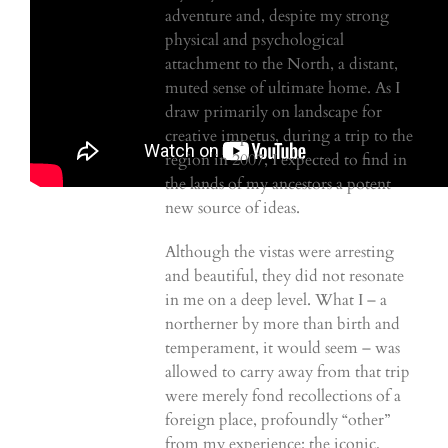
adventure and, despite my strong
physical and psychological
attachment to the North, a distant,
muted sense of ultimate home. As I
draw primarily on landscape for
creative impetus, during a trip to the
region in 2007, I expected to find in
the lands of my ancestors a potent
new source of ideas.
Although the vistas were arresting
and beautiful, they did not resonate
in me on a deep level. What I – a
northerner by more than birth and
temperament, it would seem – was
allowed to carry away from that trip
were merely fond recollections of a
foreign place, profoundly “other”
from my experience: the iconic,