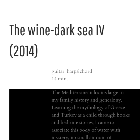
The wine-dark sea IV
(2014)
guitar, harpsichord
14 min.
The Mediterranean looms large in
my family history and genealogy.
Learning the mythology of Greece
and Turkey as a child through books
and bedtime stories, I came to
associate this body of water with
mystery, no small amount of