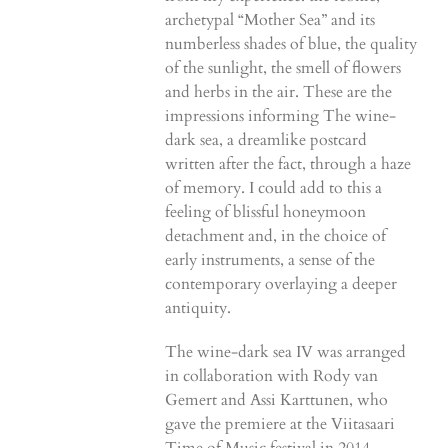
archetypal “Mother Sea” and its
numberless shades of blue, the quality
of the sunlight, the smell of flowers
and herbs in the air. These are the
impressions informing The wine-
dark sea, a dreamlike postcard
written after the fact, through a haze
of memory. I could add to this a
feeling of blissful honeymoon
detachment and, in the choice of
early instruments, a sense of the
contemporary overlaying a deeper
antiquity.
The wine-dark sea IV was arranged
in collaboration with Rody van
Gemert and Assi Karttunen, who
gave the premiere at the Viitasaari