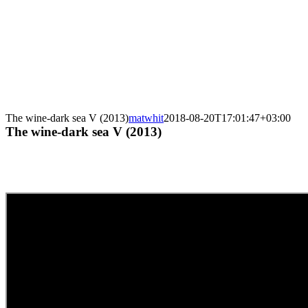
The wine-dark sea V (2013)
matwhit
2018-08-20T17:01:47+03:00
The wine-dark sea V (2013)