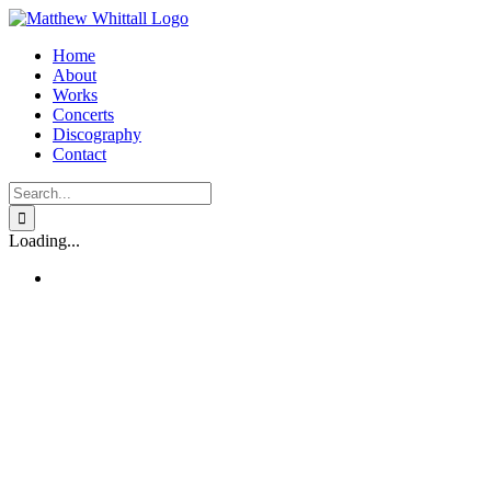
Skip
to
Home
content
About
Works
Concerts
Discography
Contact
Search
for:
Loading...