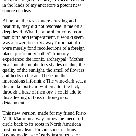
in the lands of my ancestors a potent new
source of ideas.
Although the vistas were arresting and
beautiful, they did not resonate in me on a
deep level. What I – a northerner by more
than birth and temperament, it would seem –
was allowed to carry away from that trip
were merely fond recollections of a foreign
place, profoundly “other” from my
experience: the iconic, archetypal “Mother
Sea” and its numberless shades of blue, the
quality of the sunlight, the smell of flowers
and herbs in the air. These are the
impressions informing The wine-dark sea, a
dreamlike postcard written after the fact,
through a haze of memory. I could add to
this a feeling of blissful honeymoon
detachment.
This new version, made for my friend Risto-
Matti Marin, in a way brings the piece full
circle back to its roots in North American
postminimalism. Previous incarnations,
having made use of early instruments, or