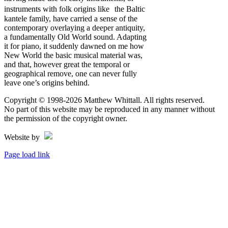
instruments with folk origins like the Baltic
kantele family, have carried a sense of the
contemporary overlaying a deeper antiquity,
a fundamentally Old World sound. Adapting
it for piano, it suddenly dawned on me how
New World the basic musical material was,
and that, however great the temporal or
geographical remove, one can never fully
leave one’s origins behind.
Copyright © 1998
-2026 Matthew Whittall. All rights reserved.
No part of this website may be reproduced in any manner without
the permission of the copyright owner.
Website by
Page load link
Go
to
Top