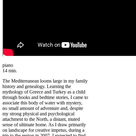
piano
14 min.
The Mediterranean looms large in my family
history and genealogy. Learning the
mythology of Greece and Turkey as a child
through books and bedtime stories, I came to
associate this body of water with mystery,
no small amount of adventure and, despite
my strong physical and psychological
attachment to the North, a distant, muted
sense of ultimate home. As I draw primarily
on landscape for creative impetus, during a
trip to the region in 2007, I expected to find