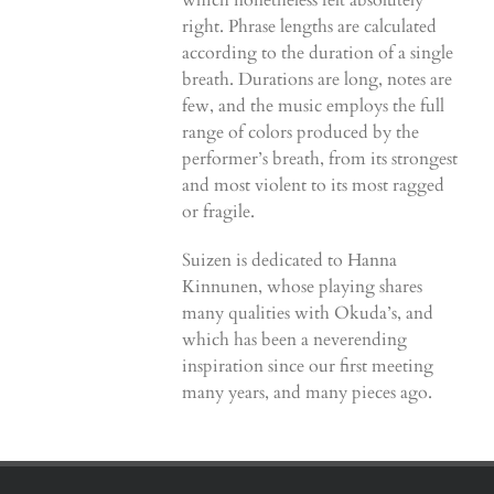
which nonetheless felt absolutely
right. Phrase lengths are calculated
according to the duration of a single
breath. Durations are long, notes are
few, and the music employs the full
range of colors produced by the
performer’s breath, from its strongest
and most violent to its most ragged
or fragile.
Suizen is dedicated to Hanna
Kinnunen, whose playing shares
many qualities with Okuda’s, and
which has been a neverending
inspiration since our first meeting
many years, and many pieces ago.