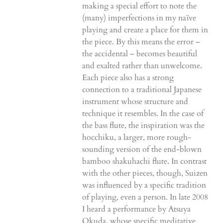
making a special effort to note the
(many) imperfections in my naïve
playing and create a place for them in
the piece. By this means the error –
the accidental – becomes beautiful
and exalted rather than unwelcome.
Each piece also has a strong
connection to a traditional Japanese
instrument whose structure and
technique it resembles. In the case of
the bass flute, the inspiration was the
hocchiku, a larger, more rough-
sounding version of the end-blown
bamboo shakuhachi flute. In contrast
with the other pieces, though, Suizen
was influenced by a specific tradition
of playing, even a person. In late 2008
I heard a performance by Atsuya
Okuda, whose specific meditative