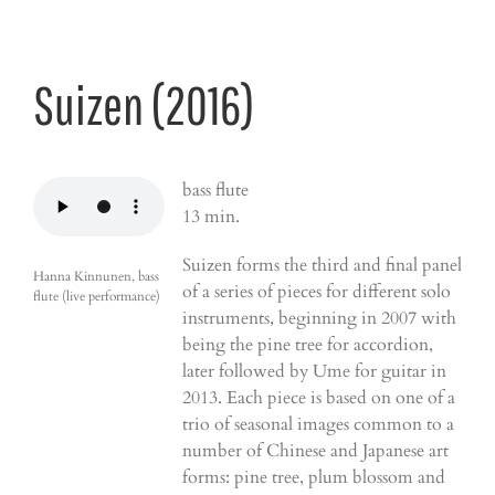
Suizen (2016)
bass flute
13 min.
Suizen forms the third and final panel
Hanna Kinnunen, bass
of a series of pieces for different solo
flute (live performance)
instruments, beginning in 2007 with
being the pine tree for accordion,
later followed by Ume for guitar in
2013. Each piece is based on one of a
trio of seasonal images common to a
number of Chinese and Japanese art
forms: pine tree, plum blossom and