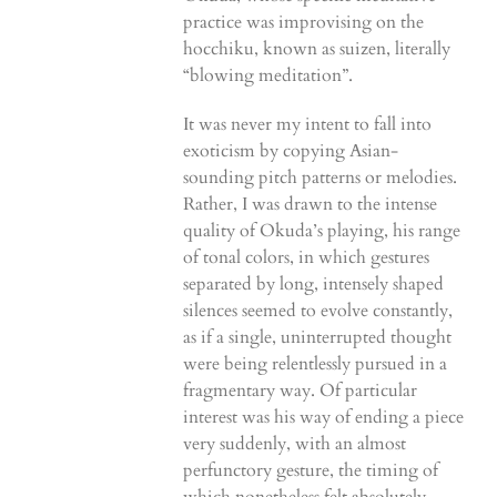
practice was improvising on the
hocchiku, known as suizen, literally
“blowing meditation”.
It was never my intent to fall into
exoticism by copying Asian-
sounding pitch patterns or melodies.
Rather, I was drawn to the intense
quality of Okuda’s playing, his range
of tonal colors, in which gestures
separated by long, intensely shaped
silences seemed to evolve constantly,
as if a single, uninterrupted thought
were being relentlessly pursued in a
fragmentary way. Of particular
interest was his way of ending a piece
very suddenly, with an almost
perfunctory gesture, the timing of