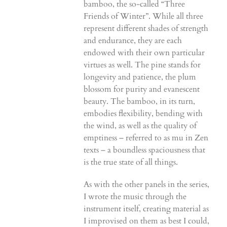
bamboo, the so-called “Three
Friends of Winter”. While all three
represent different shades of strength
and endurance, they are each
endowed with their own particular
virtues as well. The pine stands for
longevity and patience, the plum
blossom for purity and evanescent
beauty. The bamboo, in its turn,
embodies flexibility, bending with
the wind, as well as the quality of
emptiness – referred to as mu in Zen
texts – a boundless spaciousness that
is the true state of all things.
As with the other panels in the series,
I wrote the music through the
instrument itself, creating material as
I improvised on them as best I could,